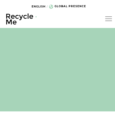
GLOBAL PRESENCE
ENGLISH