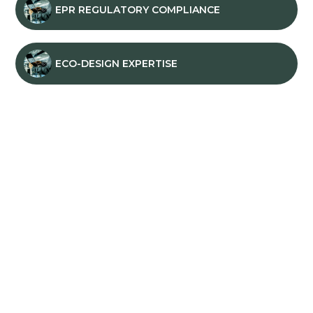
EPR REGULATORY COMPLIANCE
ECO-DESIGN EXPERTISE