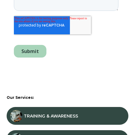
Our Services:
TRAINING & AWARENESS